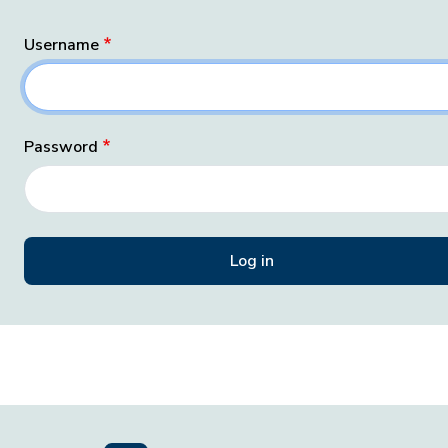
Username
Password