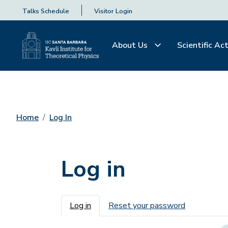
Talks Schedule
Visitor Login
About Us
Scientific Act
Home
Log In
Log in
Primary tabs
Log in
Reset your password