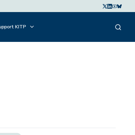
upport KITP