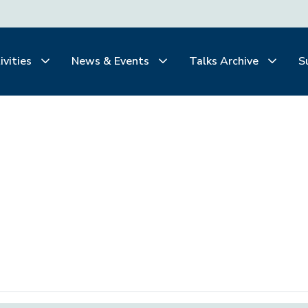
ivities
News & Events
Talks Archive
S