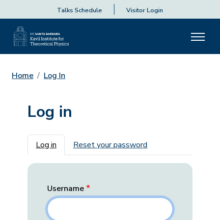
Talks Schedule
Visitor Login
Home
Log In
Log in
Primary tabs
Log in
Reset your password
Username