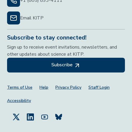
+1 (805) 893-4111
Email KITP
Subscribe to stay connected!
Sign up to receive event invitations, newsletters, and
other updates about science at KITP.
Subscribe
Footer Menu
Terms of Use
Help
Privacy Policy
Staff Login
Accessibility