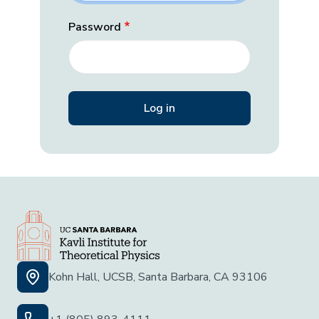
Password
Kohn Hall, UCSB, Santa Barbara, CA 93106