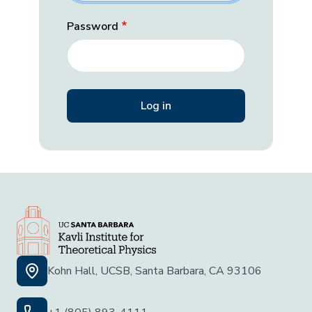
Password
Kohn Hall, UCSB, Santa Barbara, CA 93106