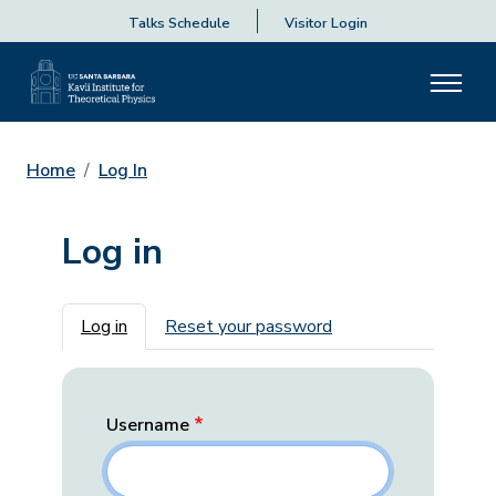
Talks Schedule
Visitor Login
Home
Log In
Log in
Primary tabs
Log in
Reset your password
Username