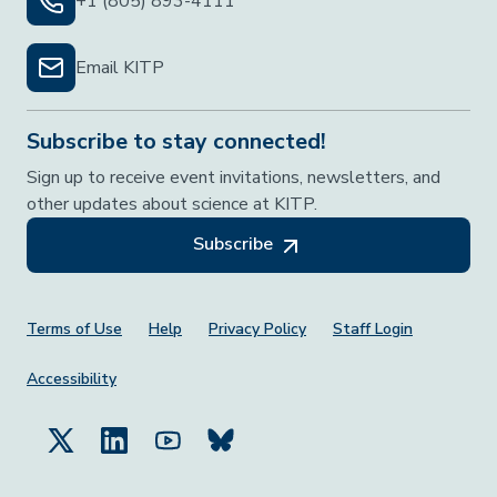
+1 (805) 893-4111
Email KITP
Subscribe to stay connected!
Sign up to receive event invitations, newsletters, and
other updates about science at KITP.
Subscribe
Footer Menu
Terms of Use
Help
Privacy Policy
Staff Login
Accessibility