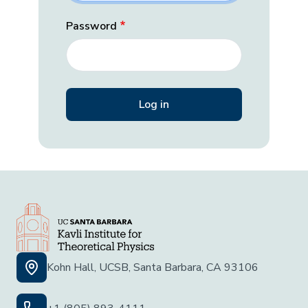
Password
Kohn Hall, UCSB, Santa Barbara, CA 93106