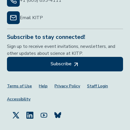
+1 (805) 893-4111
Email KITP
Subscribe to stay connected!
Sign up to receive event invitations, newsletters, and
other updates about science at KITP.
Subscribe
Footer Menu
Terms of Use
Help
Privacy Policy
Staff Login
Accessibility