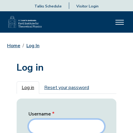
Talks Schedule
Visitor Login
Home
Log In
Log in
Primary tabs
Log in
Reset your password
Username