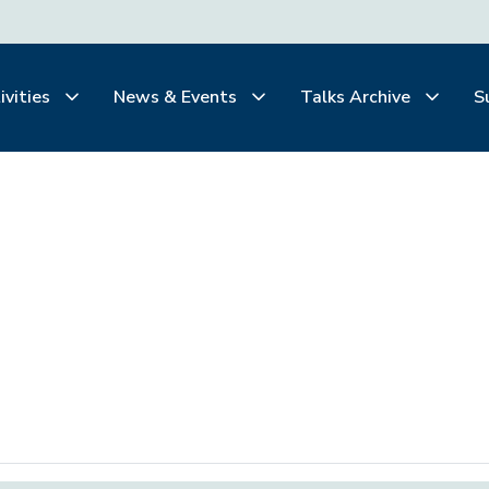
ivities
News & Events
Talks Archive
S