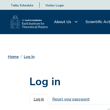
Talks Schedule
Visitor Login
About Us
Scientific Act
Home
Log In
Log in
Primary tabs
Log in
Reset your password