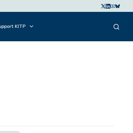
upport KITP