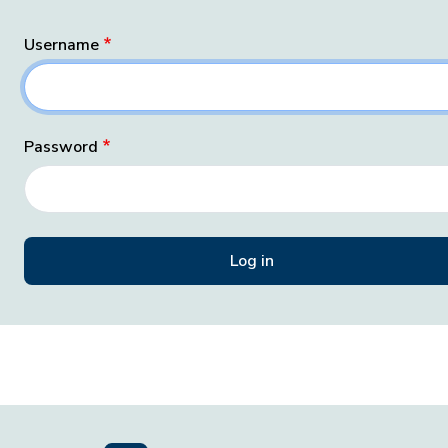
Username
Password