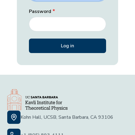
Password
Kohn Hall, UCSB, Santa Barbara, CA 93106