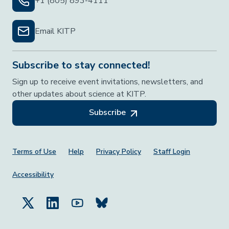
+1 (805) 893-4111
Email KITP
Subscribe to stay connected!
Sign up to receive event invitations, newsletters, and
other updates about science at KITP.
Subscribe
Footer Menu
Terms of Use
Help
Privacy Policy
Staff Login
Accessibility