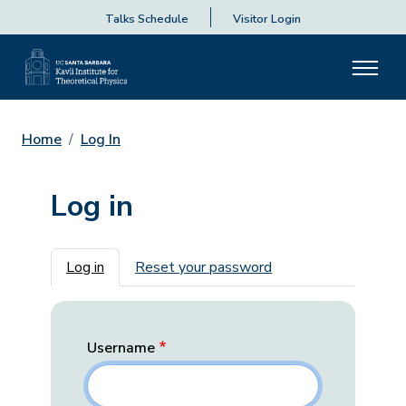
Talks Schedule
Visitor Login
Home
Log In
Log in
Primary tabs
Log in
Reset your password
Username