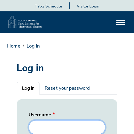
Talks Schedule
Visitor Login
Home
Log In
Log in
Primary tabs
Log in
Reset your password
Username