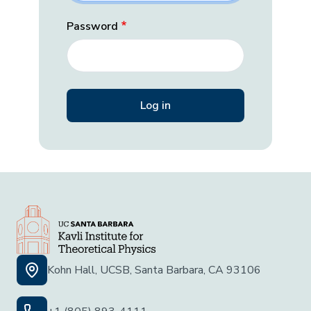
Password
Kohn Hall, UCSB, Santa Barbara, CA 93106