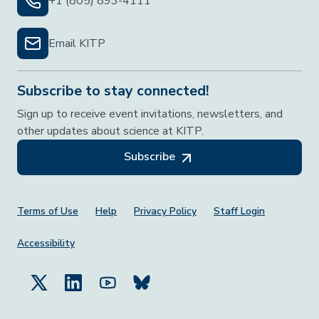
+1 (805) 893-4111
Email KITP
Subscribe to stay connected!
Sign up to receive event invitations, newsletters, and
other updates about science at KITP.
Subscribe
Footer Menu
Terms of Use
Help
Privacy Policy
Staff Login
Accessibility