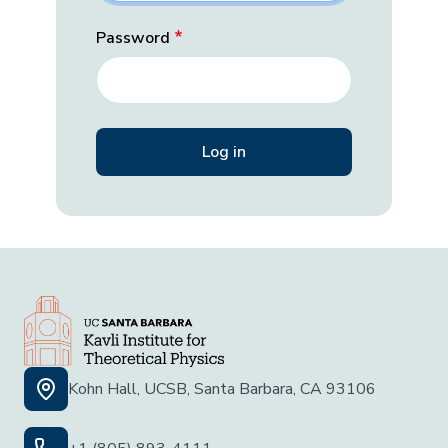
Password
Kohn Hall, UCSB, Santa Barbara, CA 93106