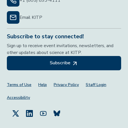
+1 (805) 893-4111
Email KITP
Subscribe to stay connected!
Sign up to receive event invitations, newsletters, and
other updates about science at KITP.
Subscribe
Footer Menu
Terms of Use
Help
Privacy Policy
Staff Login
Accessibility