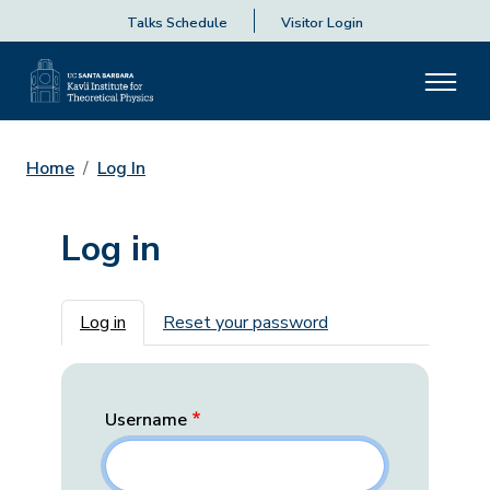
Talks Schedule
Visitor Login
Home
Log In
Log in
Primary tabs
Log in
Reset your password
Username