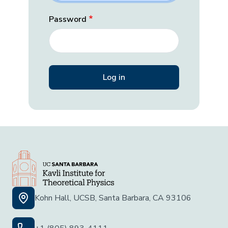
Password
Kohn Hall, UCSB, Santa Barbara, CA 93106