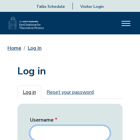
Talks Schedule
Visitor Login
Home
Log In
Log in
Primary tabs
Log in
Reset your password
Username