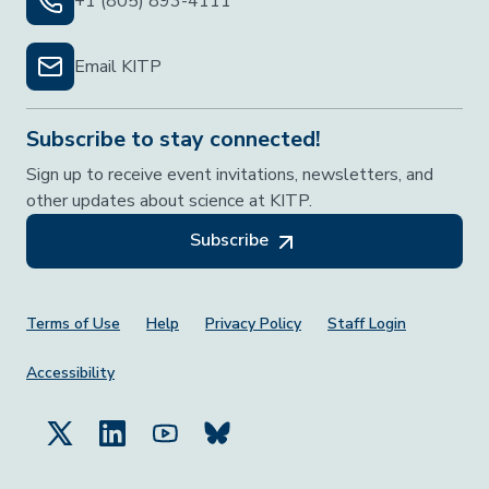
+1 (805) 893-4111
Email KITP
Subscribe to stay connected!
Sign up to receive event invitations, newsletters, and
other updates about science at KITP.
Subscribe
Footer Menu
Terms of Use
Help
Privacy Policy
Staff Login
Accessibility