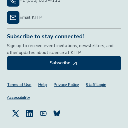
+1 (805) 893-4111
Email KITP
Subscribe to stay connected!
Sign up to receive event invitations, newsletters, and
other updates about science at KITP.
Subscribe
Footer Menu
Terms of Use
Help
Privacy Policy
Staff Login
Accessibility