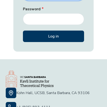
Password
Kohn Hall, UCSB, Santa Barbara, CA 93106