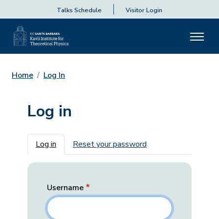
Talks Schedule
Visitor Login
Home
Log In
Log in
Primary tabs
Log in
Reset your password
Username