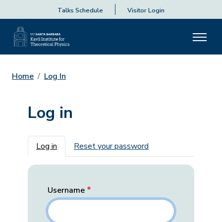
Talks Schedule
Visitor Login
Home
Log In
Log in
Primary tabs
Log in
Reset your password
Username