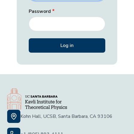
Password
Kohn Hall, UCSB, Santa Barbara, CA 93106