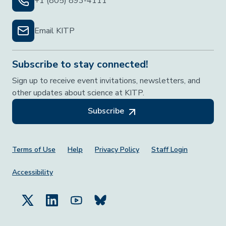
+1 (805) 893-4111
Email KITP
Subscribe to stay connected!
Sign up to receive event invitations, newsletters, and
other updates about science at KITP.
Subscribe
Footer Menu
Terms of Use
Help
Privacy Policy
Staff Login
Accessibility