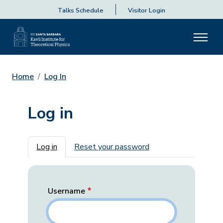
Talks Schedule
Visitor Login
Home
Log In
Log in
Primary tabs
Log in
Reset your password
Username