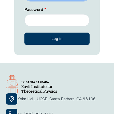
Password
Kohn Hall, UCSB, Santa Barbara, CA 93106