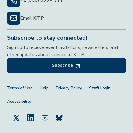
+1 (805) 893-4111
Email KITP
Subscribe to stay connected!
Sign up to receive event invitations, newsletters, and
other updates about science at KITP.
Subscribe
Footer Menu
Terms of Use
Help
Privacy Policy
Staff Login
Accessibility