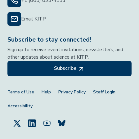
+1 (805) 893-4111
Email KITP
Subscribe to stay connected!
Sign up to receive event invitations, newsletters, and
other updates about science at KITP.
Subscribe
Footer Menu
Terms of Use
Help
Privacy Policy
Staff Login
Accessibility