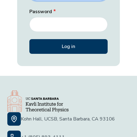
Password
Kohn Hall, UCSB, Santa Barbara, CA 93106