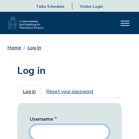
Talks Schedule
Visitor Login
Home
Log In
Log in
Primary tabs
Log in
Reset your password
Username