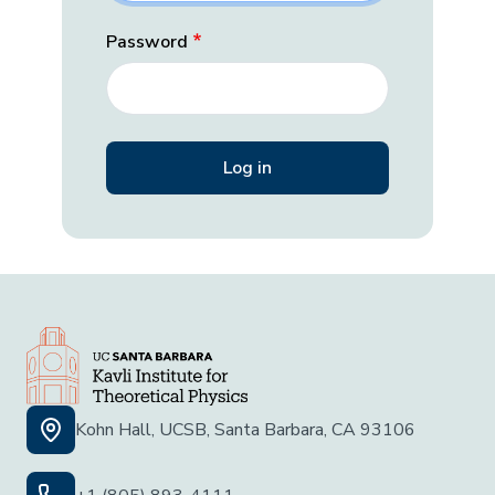
Password
Kohn Hall, UCSB, Santa Barbara, CA 93106