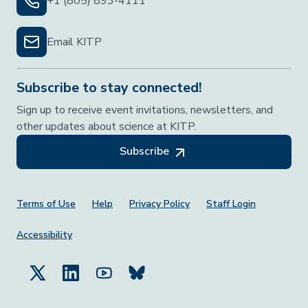
+1 (805) 893-4111
Email KITP
Subscribe to stay connected!
Sign up to receive event invitations, newsletters, and
other updates about science at KITP.
Subscribe
Footer Menu
Terms of Use
Help
Privacy Policy
Staff Login
Accessibility