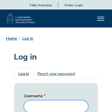
Talks Schedule
Visitor Login
Home
Log In
Log in
Primary tabs
Log in
Reset your password
Username