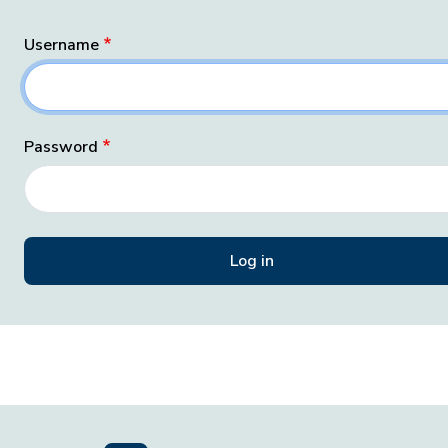
Username
Password