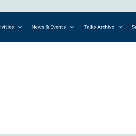
ivities
News & Events
Talks Archive
S