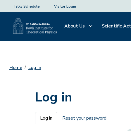
Talks Schedule
Visitor Login
About Us
Scientific Act
Home
Log In
Log in
Primary tabs
Log in
Reset your password