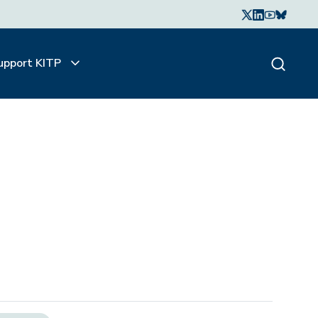
upport KITP