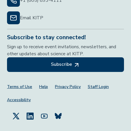
+1 (805) 893-4111
Email KITP
Subscribe to stay connected!
Sign up to receive event invitations, newsletters, and
other updates about science at KITP.
Subscribe
Footer Menu
Terms of Use
Help
Privacy Policy
Staff Login
Accessibility