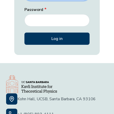
Password
Kohn Hall, UCSB, Santa Barbara, CA 93106