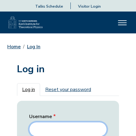
Talks Schedule
Visitor Login
Home
Log In
Log in
Primary tabs
Log in
Reset your password
Username