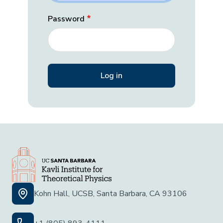
Password
Kohn Hall, UCSB, Santa Barbara, CA 93106