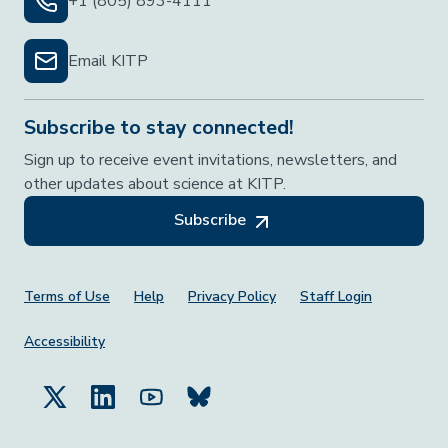
+1 (805) 893-4111
Email KITP
Subscribe to stay connected!
Sign up to receive event invitations, newsletters, and
other updates about science at KITP.
Subscribe
Footer Menu
Terms of Use
Help
Privacy Policy
Staff Login
Accessibility