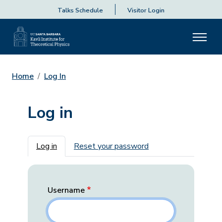
Talks Schedule
Visitor Login
Home
Log In
Log in
Primary tabs
Log in
Reset your password
Username