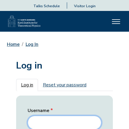
Talks Schedule
Visitor Login
Home
Log In
Log in
Primary tabs
Log in
Reset your password
Username