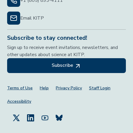
+1 (805) 893-4111
Email KITP
Subscribe to stay connected!
Sign up to receive event invitations, newsletters, and
other updates about science at KITP.
Subscribe
Footer Menu
Terms of Use
Help
Privacy Policy
Staff Login
Accessibility