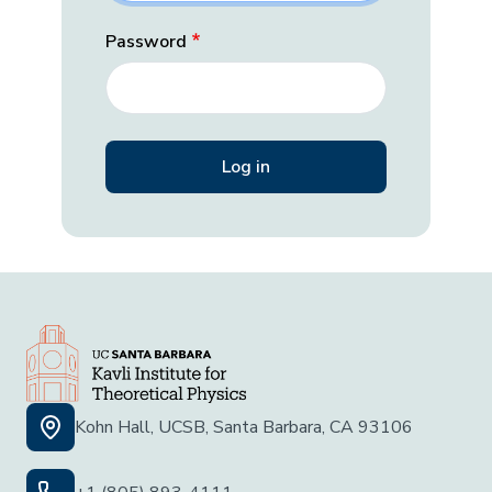
Password
Kohn Hall, UCSB, Santa Barbara, CA 93106