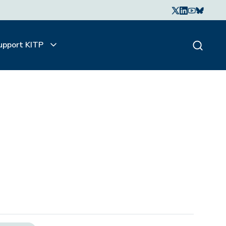
upport KITP