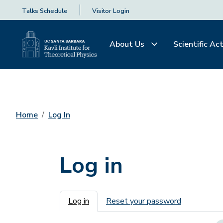
Talks Schedule
Visitor Login
About Us
Scientific Act
Home
Log In
Log in
Primary tabs
Log in
Reset your password