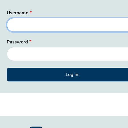
Username
Password