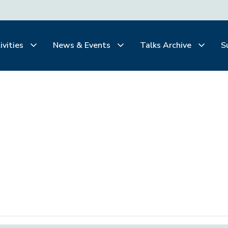
ivities
News & Events
Talks Archive
S