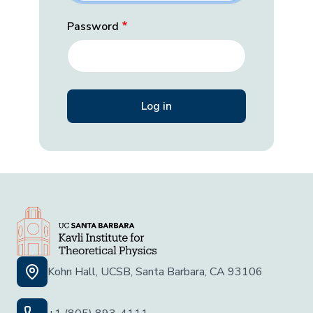
Password
Kohn Hall, UCSB, Santa Barbara, CA 93106