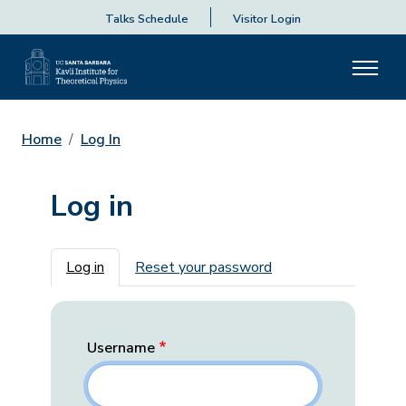
Talks Schedule
Visitor Login
Home
Log In
Log in
Primary tabs
Log in
Reset your password
Username