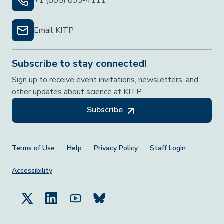
+1 (805) 893-4111
Email KITP
Subscribe to stay connected!
Sign up to receive event invitations, newsletters, and
other updates about science at KITP.
Subscribe
Footer Menu
Terms of Use
Help
Privacy Policy
Staff Login
Accessibility