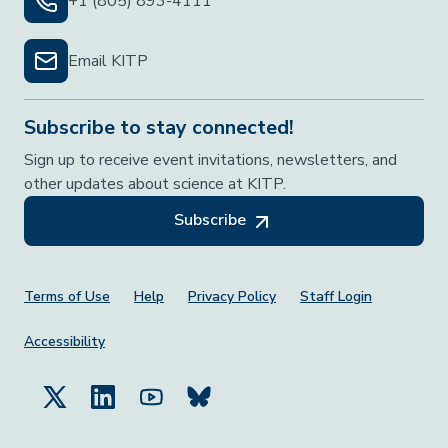
+1 (805) 893-4111
Email KITP
Subscribe to stay connected!
Sign up to receive event invitations, newsletters, and
other updates about science at KITP.
Subscribe
Footer Menu
Terms of Use
Help
Privacy Policy
Staff Login
Accessibility