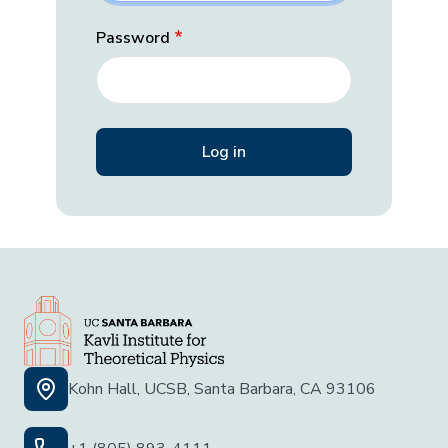
Password
Kohn Hall, UCSB, Santa Barbara, CA 93106