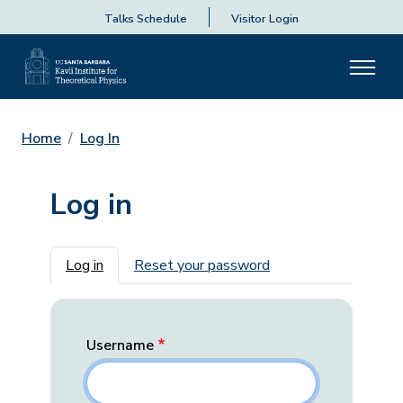
Talks Schedule
Visitor Login
Home
Log In
Log in
Primary tabs
Log in
Reset your password
Username