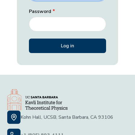
Password
Kohn Hall, UCSB, Santa Barbara, CA 93106