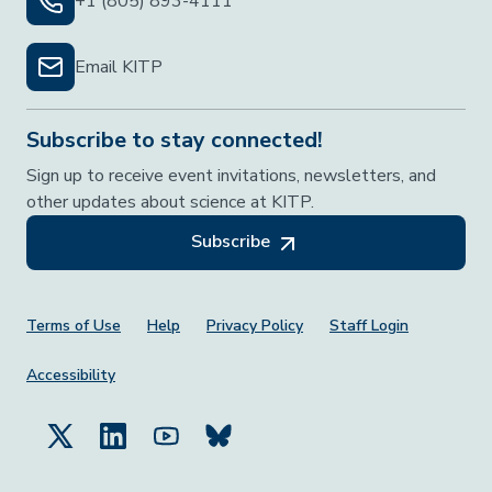
+1 (805) 893-4111
Email KITP
Subscribe to stay connected!
Sign up to receive event invitations, newsletters, and
other updates about science at KITP.
Subscribe
Footer Menu
Terms of Use
Help
Privacy Policy
Staff Login
Accessibility