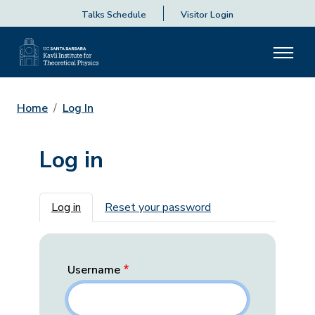
Talks Schedule
Visitor Login
Home
Log In
Log in
Primary tabs
Log in
Reset your password
Username