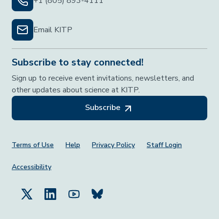
+1 (805) 893-4111
Email KITP
Subscribe to stay connected!
Sign up to receive event invitations, newsletters, and
other updates about science at KITP.
Subscribe
Footer Menu
Terms of Use
Help
Privacy Policy
Staff Login
Accessibility