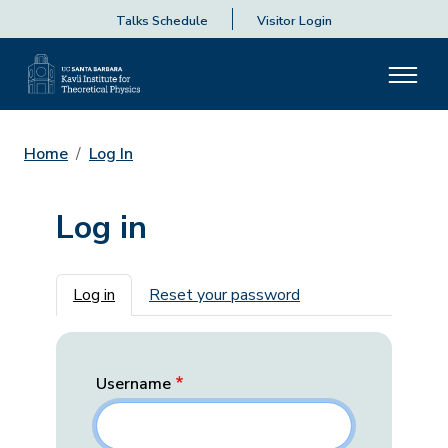
Talks Schedule
Visitor Login
Home
Log In
Log in
Primary tabs
Log in
Reset your password
Username