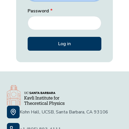
Password
Kohn Hall, UCSB, Santa Barbara, CA 93106