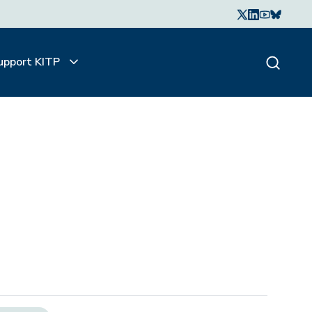
upport KITP