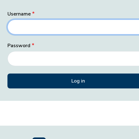
Username
Password