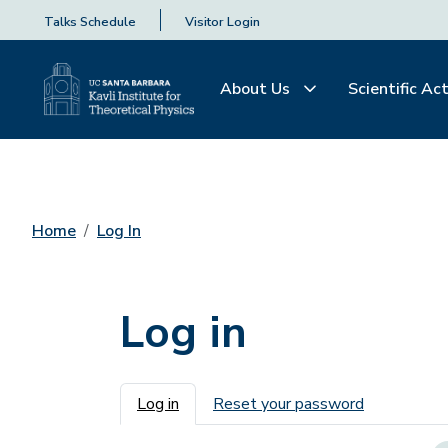
Talks Schedule
Visitor Login
About Us
Scientific Act
Home
Log In
Log in
Primary tabs
Log in
Reset your password