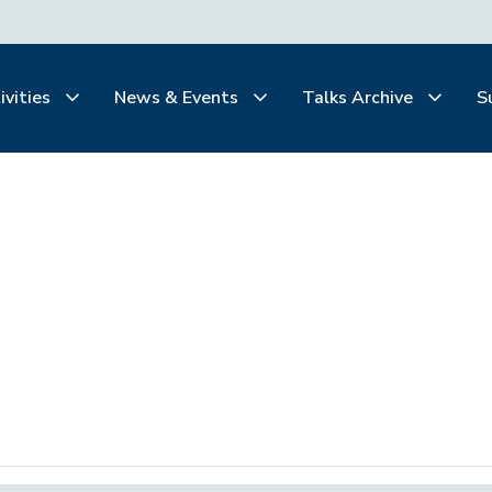
ivities
News & Events
Talks Archive
S