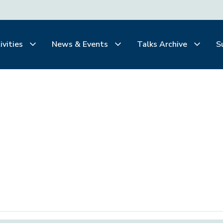
ivities
News & Events
Talks Archive
S