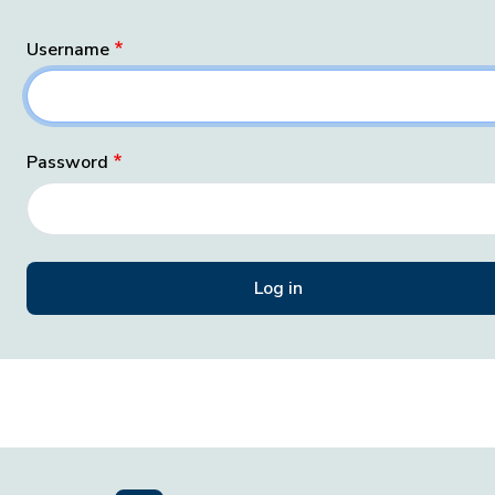
Username
Password