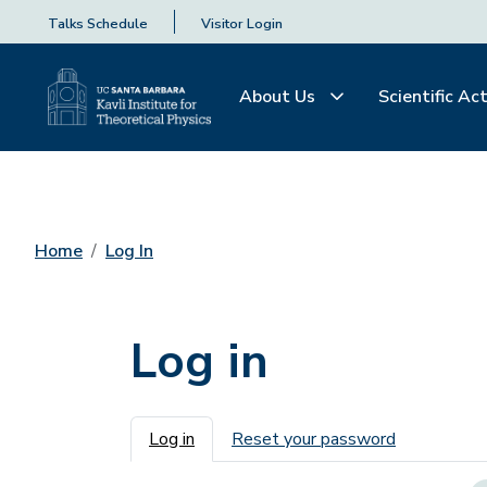
Talks Schedule
Visitor Login
About Us
Scientific Act
Home
Log In
Log in
Primary tabs
Log in
Reset your password