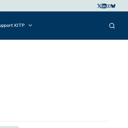
upport KITP