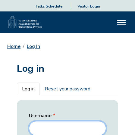
Talks Schedule
Visitor Login
Home
Log In
Log in
Primary tabs
Log in
Reset your password
Username