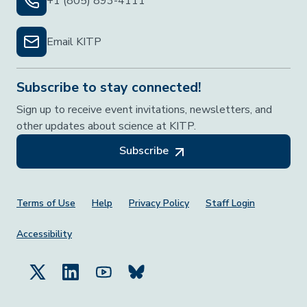
+1 (805) 893-4111
Email KITP
Subscribe to stay connected!
Sign up to receive event invitations, newsletters, and
other updates about science at KITP.
Subscribe
Footer Menu
Terms of Use
Help
Privacy Policy
Staff Login
Accessibility