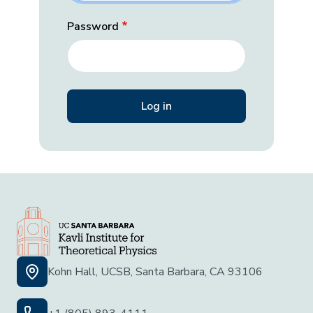
Password
Kohn Hall, UCSB, Santa Barbara, CA 93106