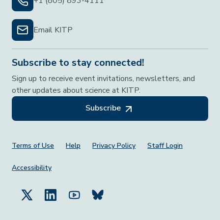
+1 (805) 893-4111
Email KITP
Subscribe to stay connected!
Sign up to receive event invitations, newsletters, and
other updates about science at KITP.
Subscribe
Footer Menu
Terms of Use
Help
Privacy Policy
Staff Login
Accessibility