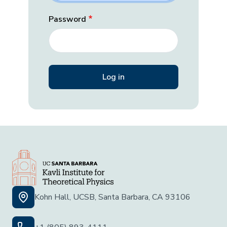
Password
Kohn Hall, UCSB, Santa Barbara, CA 93106