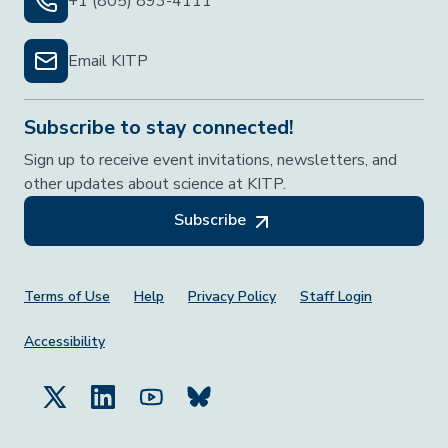
+1 (805) 893-4111
Email KITP
Subscribe to stay connected!
Sign up to receive event invitations, newsletters, and
other updates about science at KITP.
Subscribe
Footer Menu
Terms of Use
Help
Privacy Policy
Staff Login
Accessibility