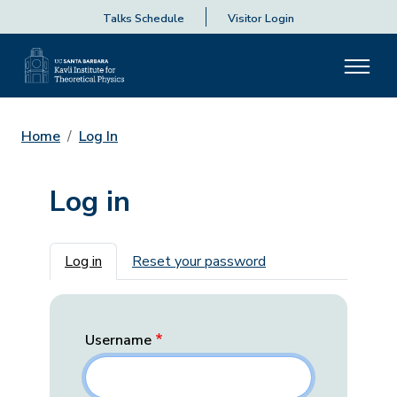
Talks Schedule
Visitor Login
Home
Log In
Log in
Primary tabs
Log in
Reset your password
Username