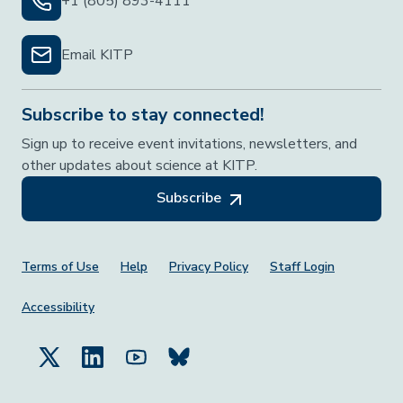
+1 (805) 893-4111
Email KITP
Subscribe to stay connected!
Sign up to receive event invitations, newsletters, and
other updates about science at KITP.
Subscribe
Footer Menu
Terms of Use
Help
Privacy Policy
Staff Login
Accessibility