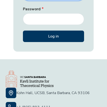
Password
Kohn Hall, UCSB, Santa Barbara, CA 93106