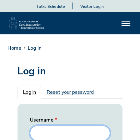
Talks Schedule
Visitor Login
Home
Log In
Log in
Primary tabs
Log in
Reset your password
Username