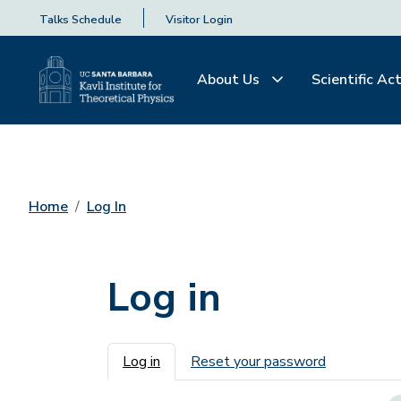
Talks Schedule
Visitor Login
About Us
Scientific Act
Home
Log In
Log in
Primary tabs
Log in
Reset your password