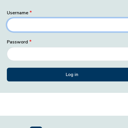
Username
Password