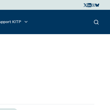
upport KITP