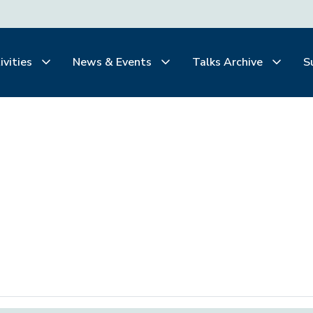
ivities
News & Events
Talks Archive
S