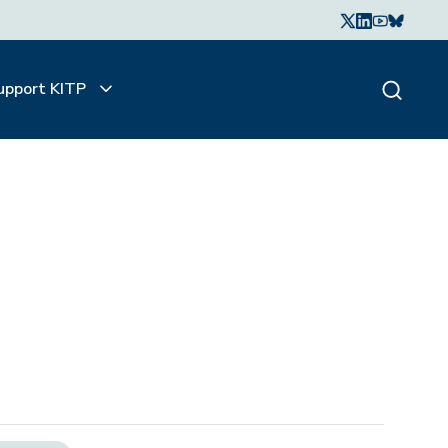
upport KITP