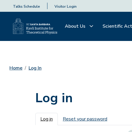
Talks Schedule
Visitor Login
About Us
Scientific Act
Home
Log In
Log in
Primary tabs
Log in
Reset your password