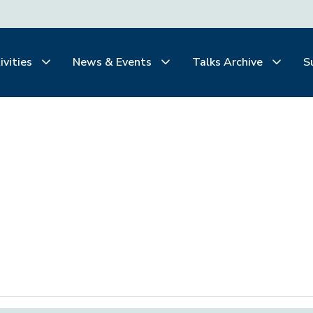
ivities
News & Events
Talks Archive
S