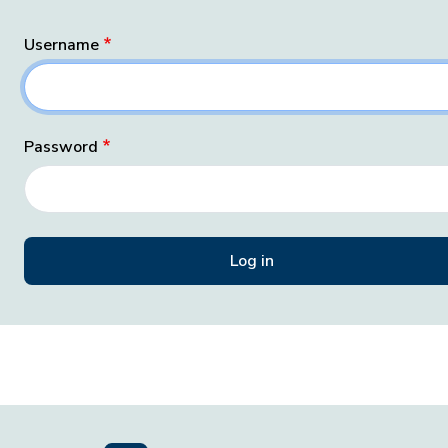
Username
Password