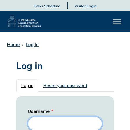
Talks Schedule
Visitor Login
Home
Log In
Log in
Primary tabs
Log in
Reset your password
Username