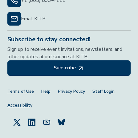
+1 (805) 893-4111
Email KITP
Subscribe to stay connected!
Sign up to receive event invitations, newsletters, and
other updates about science at KITP.
Subscribe
Footer Menu
Terms of Use
Help
Privacy Policy
Staff Login
Accessibility