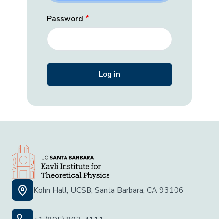
Password
Kohn Hall, UCSB, Santa Barbara, CA 93106