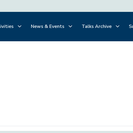
ivities
News & Events
Talks Archive
S