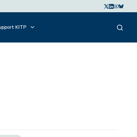
upport KITP