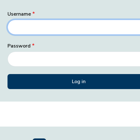
Username
Password