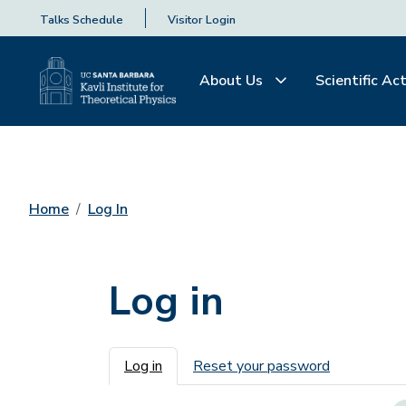
Talks Schedule
Visitor Login
About Us
Scientific Act
Home
Log In
Log in
Primary tabs
Log in
Reset your password