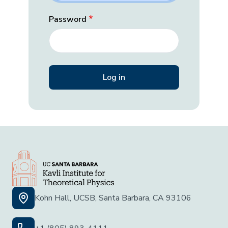
Password
Kohn Hall, UCSB, Santa Barbara, CA 93106