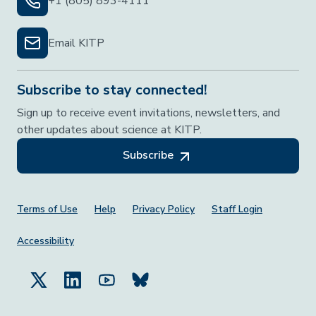
+1 (805) 893-4111
Email KITP
Subscribe to stay connected!
Sign up to receive event invitations, newsletters, and
other updates about science at KITP.
Subscribe
Footer Menu
Terms of Use
Help
Privacy Policy
Staff Login
Accessibility