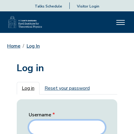
Talks Schedule
Visitor Login
Home
Log In
Log in
Primary tabs
Log in
Reset your password
Username