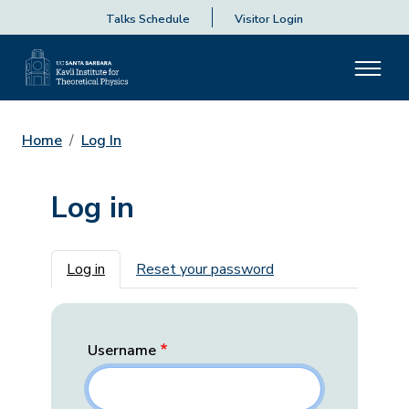
Talks Schedule
Visitor Login
Home
Log In
Log in
Primary tabs
Log in
Reset your password
Username