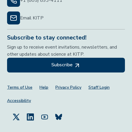
+1 (805) 893-4111
Email KITP
Subscribe to stay connected!
Sign up to receive event invitations, newsletters, and
other updates about science at KITP.
Subscribe
Footer Menu
Terms of Use
Help
Privacy Policy
Staff Login
Accessibility