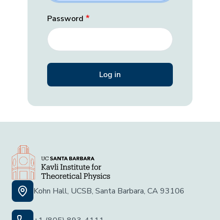
Password
Kohn Hall, UCSB, Santa Barbara, CA 93106