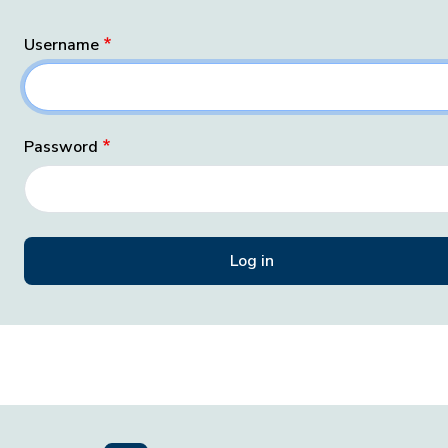
Username
Password