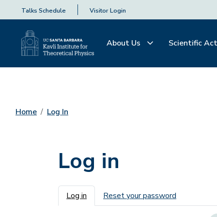
Talks Schedule
Visitor Login
About Us
Scientific Act
Home
Log In
Log in
Primary tabs
Log in
Reset your password