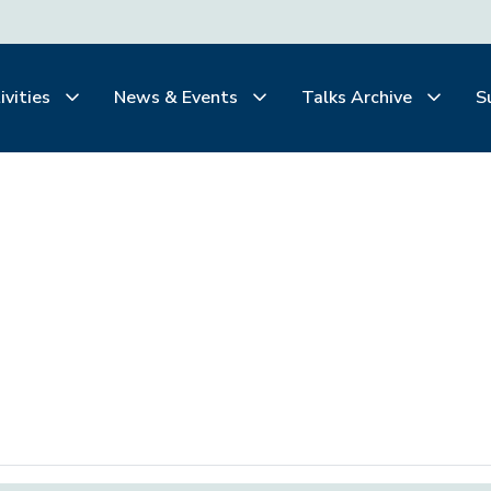
ivities
News & Events
Talks Archive
S