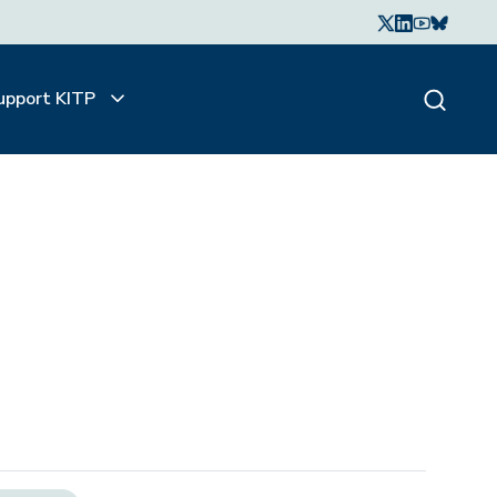
upport KITP