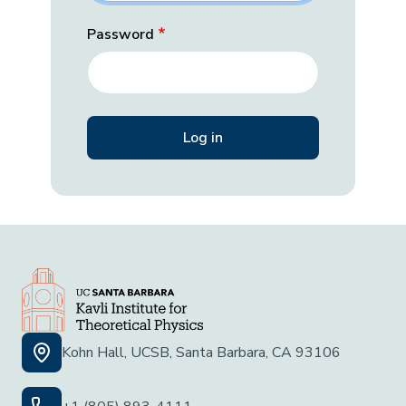
Password
Kohn Hall, UCSB, Santa Barbara, CA 93106