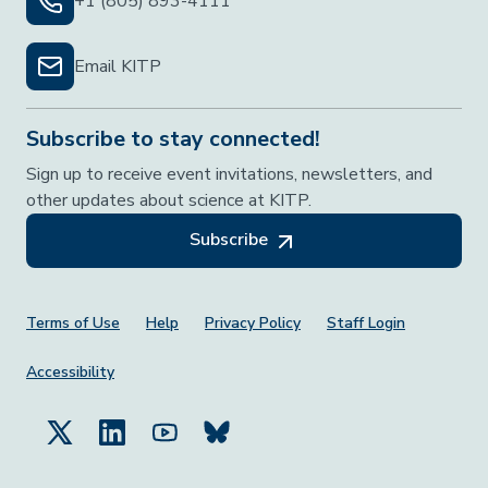
+1 (805) 893-4111
Email KITP
Subscribe to stay connected!
Sign up to receive event invitations, newsletters, and
other updates about science at KITP.
Subscribe
Footer Menu
Terms of Use
Help
Privacy Policy
Staff Login
Accessibility