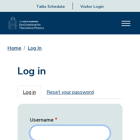
Talks Schedule
Visitor Login
Home
Log In
Log in
Primary tabs
Log in
Reset your password
Username