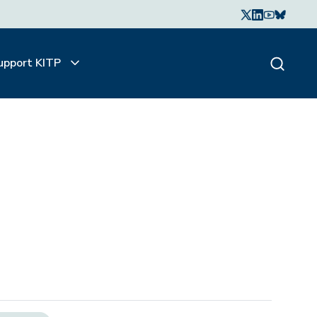
upport KITP