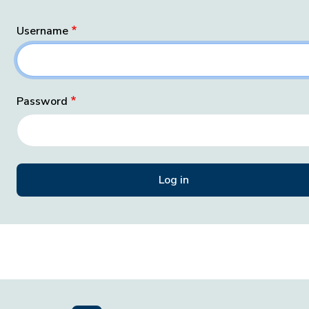
Username
Password