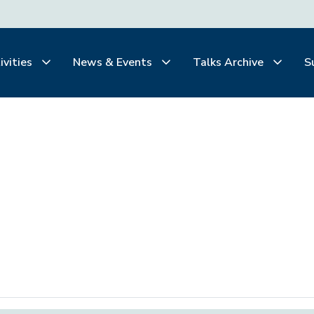
ivities
News & Events
Talks Archive
S