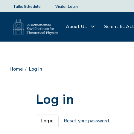
Talks Schedule
Visitor Login
About Us
Scientific Act
Home
Log In
Log in
Primary tabs
Log in
Reset your password