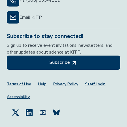
+1 (805) 893-4111
Email KITP
Subscribe to stay connected!
Sign up to receive event invitations, newsletters, and
other updates about science at KITP.
Subscribe
Footer Menu
Terms of Use
Help
Privacy Policy
Staff Login
Accessibility