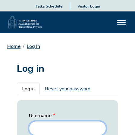
Talks Schedule
Visitor Login
Home
Log In
Log in
Primary tabs
Log in
Reset your password
Username