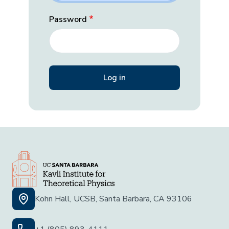
Password
Kohn Hall, UCSB, Santa Barbara, CA 93106