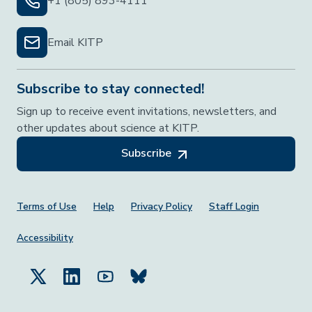
+1 (805) 893-4111
Email KITP
Subscribe to stay connected!
Sign up to receive event invitations, newsletters, and
other updates about science at KITP.
Subscribe
Footer Menu
Terms of Use
Help
Privacy Policy
Staff Login
Accessibility