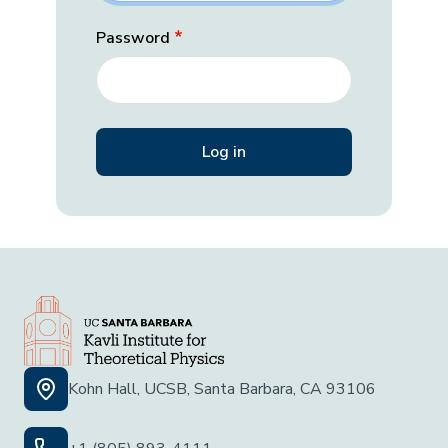
Password
Kohn Hall, UCSB, Santa Barbara, CA 93106