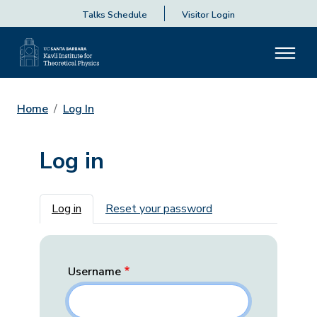
Talks Schedule
Visitor Login
Home
Log In
Log in
Primary tabs
Log in
Reset your password
Username