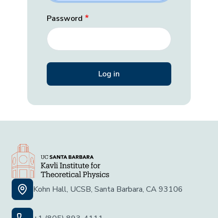
Password
Kohn Hall, UCSB, Santa Barbara, CA 93106