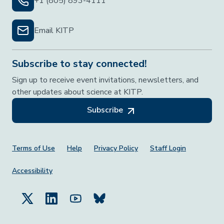
+1 (805) 893-4111
Email KITP
Subscribe to stay connected!
Sign up to receive event invitations, newsletters, and
other updates about science at KITP.
Subscribe
Footer Menu
Terms of Use
Help
Privacy Policy
Staff Login
Accessibility