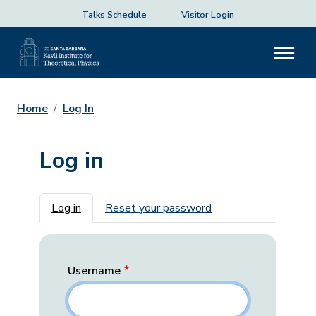
Talks Schedule
Visitor Login
Home
Log In
Log in
Primary tabs
Log in
Reset your password
Username