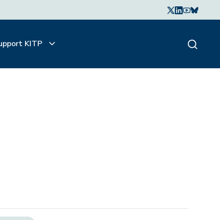
upport KITP