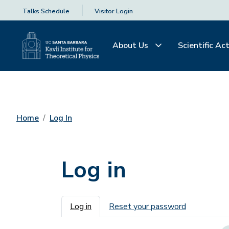
Talks Schedule
Visitor Login
About Us
Scientific Act
Home
Log In
Log in
Primary tabs
Log in
Reset your password