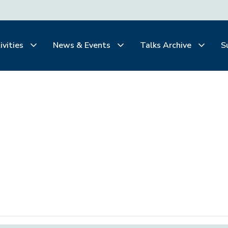
ivities
News & Events
Talks Archive
S