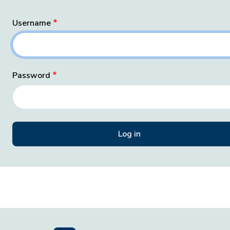
Username
Password