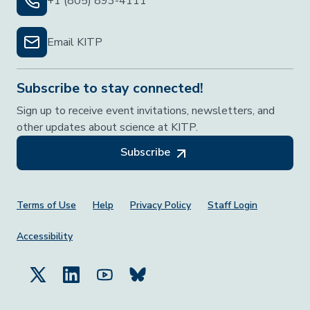
+1 (805) 893-4111
Email KITP
Subscribe to stay connected!
Sign up to receive event invitations, newsletters, and
other updates about science at KITP.
Subscribe
Footer Menu
Terms of Use
Help
Privacy Policy
Staff Login
Accessibility