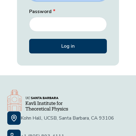
Password
Kohn Hall, UCSB, Santa Barbara, CA 93106