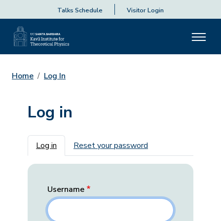
Talks Schedule
Visitor Login
Home
Log In
Log in
Primary tabs
Log in
Reset your password
Username