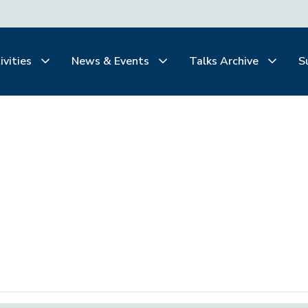
ivities
News & Events
Talks Archive
S