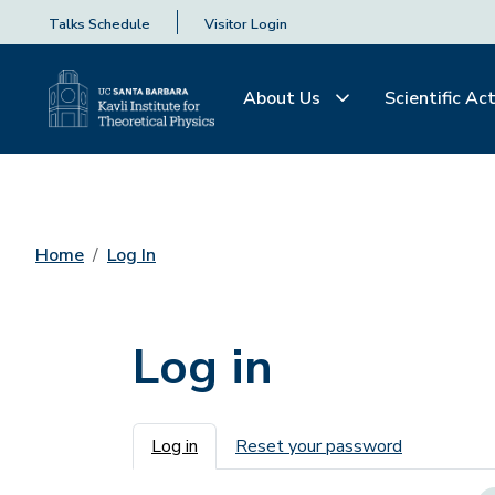
Talks Schedule
Visitor Login
About Us
Scientific Act
Home
Log In
Log in
Primary tabs
Log in
Reset your password