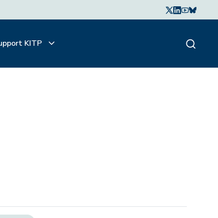
upport KITP