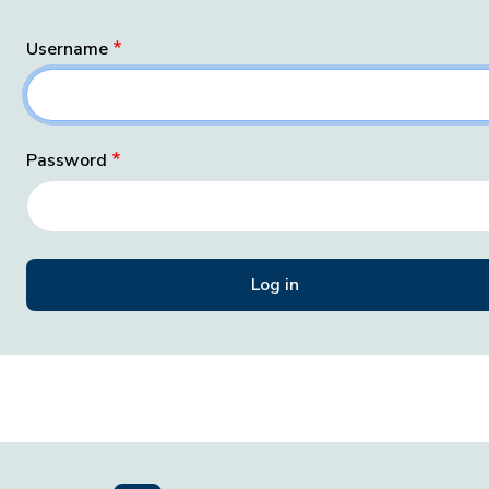
Username
Password