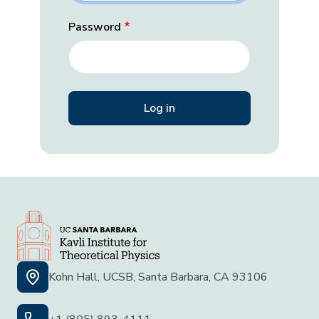
Password
Kohn Hall, UCSB, Santa Barbara, CA 93106