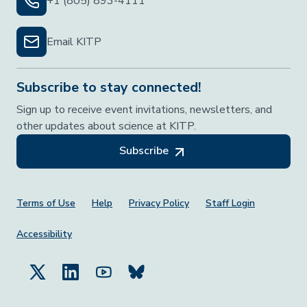
+1 (805) 893-4111
Email KITP
Subscribe to stay connected!
Sign up to receive event invitations, newsletters, and
other updates about science at KITP.
Subscribe
Footer Menu
Terms of Use
Help
Privacy Policy
Staff Login
Accessibility