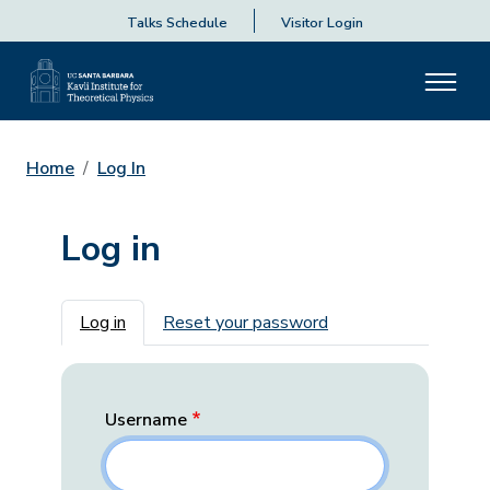
Talks Schedule
Visitor Login
Home
Log In
Log in
Primary tabs
Log in
Reset your password
Username