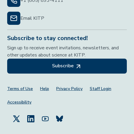
+1 (805) 893-4111
Email KITP
Subscribe to stay connected!
Sign up to receive event invitations, newsletters, and
other updates about science at KITP.
Subscribe
Footer Menu
Terms of Use
Help
Privacy Policy
Staff Login
Accessibility