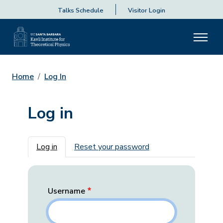
Talks Schedule
Visitor Login
Home
Log In
Log in
Primary tabs
Log in
Reset your password
Username