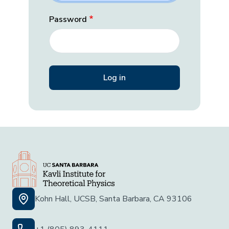
Password
Kohn Hall, UCSB, Santa Barbara, CA 93106