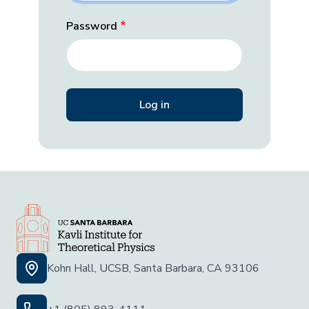
Password
Kohn Hall, UCSB, Santa Barbara, CA 93106