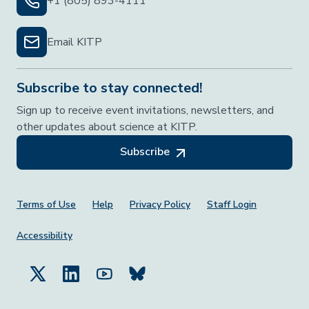
+1 (805) 893-4111
Email KITP
Subscribe to stay connected!
Sign up to receive event invitations, newsletters, and
other updates about science at KITP.
Subscribe
Footer Menu
Terms of Use
Help
Privacy Policy
Staff Login
Accessibility