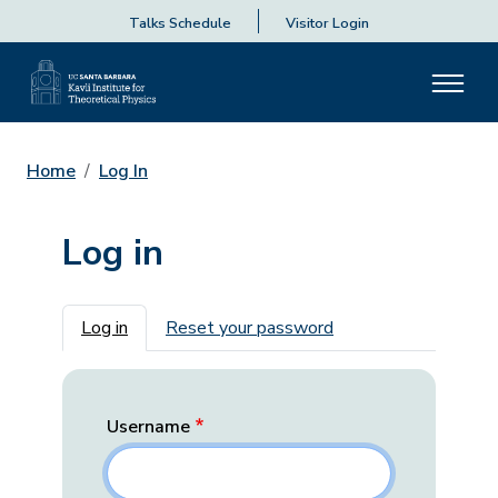
Talks Schedule
Visitor Login
Home
Log In
Log in
Primary tabs
Log in
Reset your password
Username