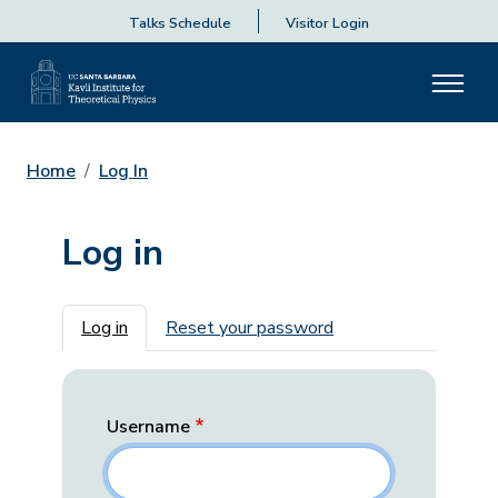
Talks Schedule
Visitor Login
Home
Log In
Log in
Primary tabs
Log in
Reset your password
Username