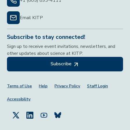
+1 (805) 893-4111
Email KITP
Subscribe to stay connected!
Sign up to receive event invitations, newsletters, and
other updates about science at KITP.
Subscribe
Footer Menu
Terms of Use
Help
Privacy Policy
Staff Login
Accessibility