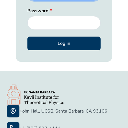
Password
Kohn Hall, UCSB, Santa Barbara, CA 93106