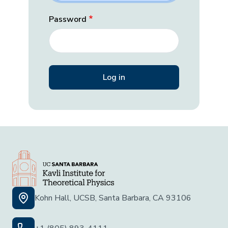
Password
Kohn Hall, UCSB, Santa Barbara, CA 93106