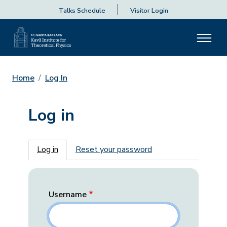
Talks Schedule
Visitor Login
Home
Log In
Log in
Primary tabs
Log in
Reset your password
Username