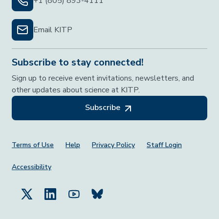
+1 (805) 893-4111
Email KITP
Subscribe to stay connected!
Sign up to receive event invitations, newsletters, and
other updates about science at KITP.
Subscribe
Footer Menu
Terms of Use
Help
Privacy Policy
Staff Login
Accessibility