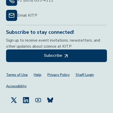
+1 (805) 893-4111
Email KITP
Subscribe to stay connected!
Sign up to receive event invitations, newsletters, and
other updates about science at KITP.
Subscribe
Footer Menu
Terms of Use
Help
Privacy Policy
Staff Login
Accessibility