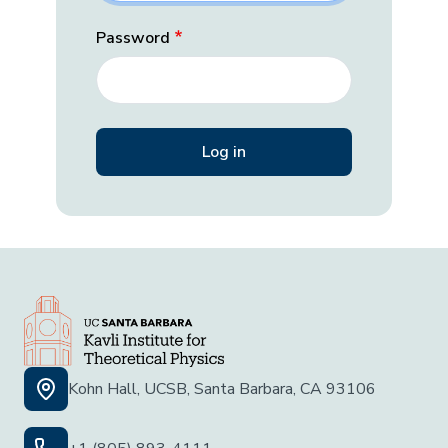
Password
Kohn Hall, UCSB, Santa Barbara, CA 93106