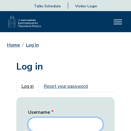
Talks Schedule
Visitor Login
Home
Log In
Log in
Primary tabs
Log in
Reset your password
Username